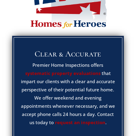
Clear & Accurate
Premier Home Inspections offers
systematic property evaluations
that
impart our clients with a clear and accurate
perspective of their potential future home.
We offer weekend and evening
appointments whenever necessary, and we
accept phone calls 24 hours a day. Contact
us today to
request an inspection
.