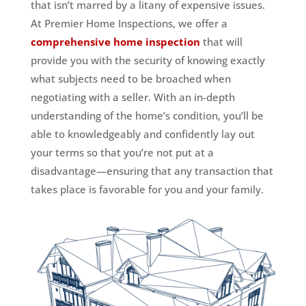
that isn’t marred by a litany of expensive issues.
At Premier Home Inspections, we offer a
comprehensive home inspection
that will
provide you with the security of knowing exactly
what subjects need to be broached when
negotiating with a seller. With an in-depth
understanding of the home’s condition, you’ll be
able to knowledgeably and confidently lay out
your terms so that you’re not put at a
disadvantage—ensuring that any transaction that
takes place is favorable for you and your family.