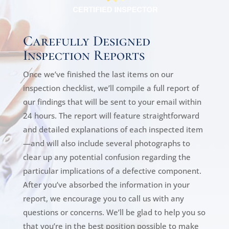
Carefully Designed
Inspection Reports
Once we’ve finished the last items on our
inspection checklist, we’ll compile a full report of
our findings that will be sent to your email within
24 hours. The report will feature straightforward
and detailed explanations of each inspected item
—and will also include several photographs to
clear up any potential confusion regarding the
particular implications of a defective component.
After you’ve absorbed the information in your
report, we encourage you to call us with any
questions or concerns. We’ll be glad to help you so
that you’re in the best position possible to make