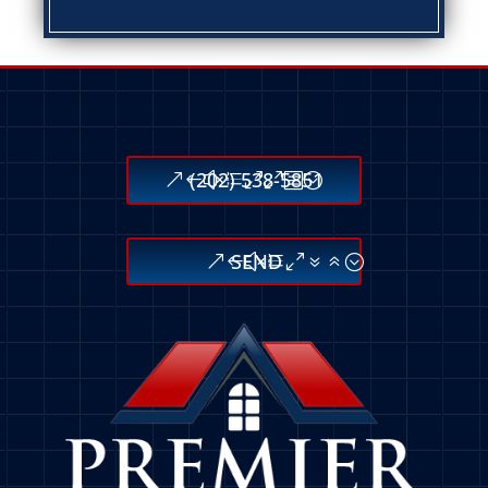
(202) 538-5851
SEND