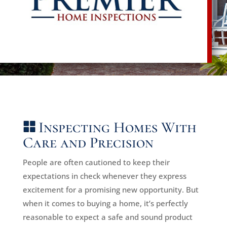
Inspecting Homes With
Care and Precision
People are often cautioned to keep their
expectations in check whenever they express
excitement for a promising new opportunity. But
when it comes to buying a home, it’s perfectly
reasonable to expect a safe and sound product