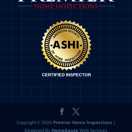
Copyright©
2026
Premier Home Inspections
|
Designed By
HomeGauge
Web Services