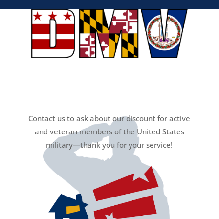
Contact us to ask about our discount for active
and veteran members of the United States
military—thank you for your service!