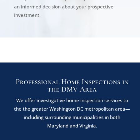
an informed decision about your prospective
investment.
Professional Home Inspections in
the DMV Area
We offer investigative home inspection services to
the the greater Washington DC metropolitan area—
including surrounding municipalities in both
Maryland and Virginia.