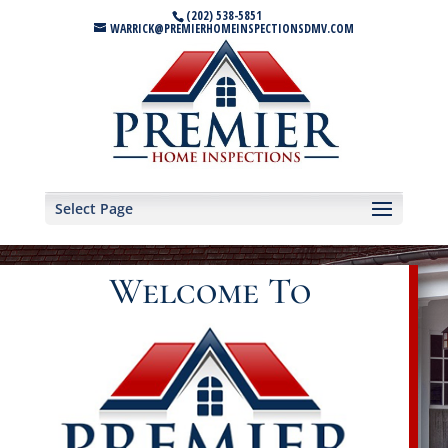
(202) 538-5851
WARRICK@PREMIERHOMEINSPECTIONSDMV.COM
Select Page